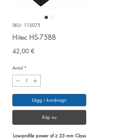
SKU: 112075
Hitec HS-75BB
Pris
42,00 €
Antal
*
Lägg i kundvagn
Köp nu
Low-profile power of ≥ 23 mm Class