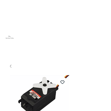
Sky Dream Hobby
Testa något nytt