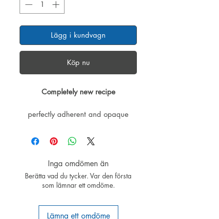
Lägg i kundvagn
Köp nu
Completely new recipe
perfectly adherent and opaque
colors for structural foam surfaces
and ELAPOR® models.
The new formulation significantly
Inga omdömen än
simplifies the process:
Berätta vad du tycker. Var den första
• Makes perfect matte surfaces
som lämnar ett omdöme.
• Fast drying
• Excellent opacity
• New recipe: no primer required
Lämna ett omdöme