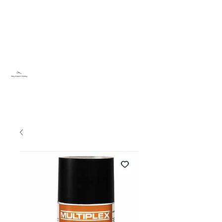
Sky Dream Hobby
Testa något nytt