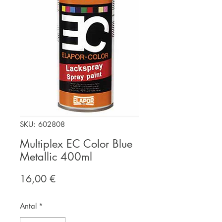
SKU: 602808
Multiplex EC Color Blue
Metallic 400ml
Pris
16,00 €
Antal
*