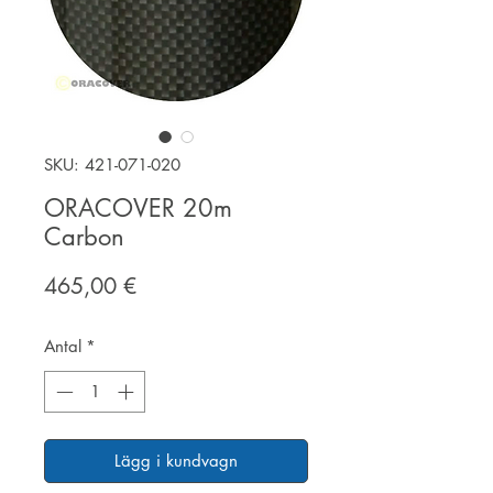
SKU: 421-071-020
ORACOVER 20m
Carbon
Pris
465,00 €
Antal
*
Lägg i kundvagn