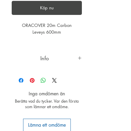
Köp nu
ORACOVER 20m Carbon
Leveys 600mm
Info
ORACOVER®CARBON the ultimate
covering design if you are looking
for something very special!
ORACOVER®, our leading product
Inga omdömen än
for covering RC model airplanes is
Berätta vad du tycker. Var den första
patented worldwide. The unique
som lämnar ett omdöme.
qualities of ORACOVER®: Permits
re-positioning without fear of colour-
layer separation - the only covering
Lämna ett omdöme
film giving you a second chance, it