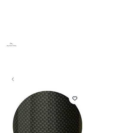
Sky Dream Hobby
Testa något nytt