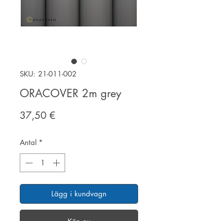
SKU: 21-011-002
ORACOVER 2m grey
Pris
37,50 €
Antal
*
Lägg i kundvagn