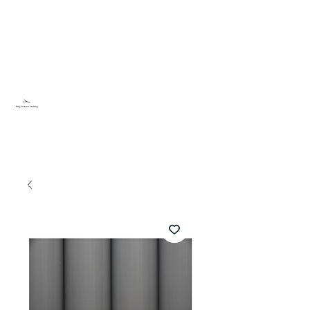
Sky Dream Hobby
Testa något nytt