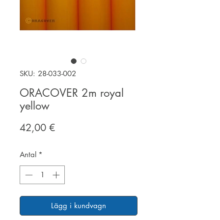
SKU: 28-033-002
ORACOVER 2m royal
yellow
Pris
42,00 €
Antal
*
Lägg i kundvagn