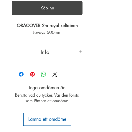
Köp nu
ORACOVER 2m royal keltainen
Leveys 600mm
Info
ORACOVER®ROYAL is an
ORACOVER®colour range of
particular brightness.
ORACOVER®ROYAL shares all the
Inga omdömen än
qualities of ORACOVER®.
Berätta vad du tycker. Var den första
ORACOVER®, our leading product
som lämnar ett omdöme.
for covering RC model airplanes is
patented worldwide. The unique
qualities of ORACOVER®: Permits
Lämna ett omdöme
re-positioning without fear of colour-
layer separation - the only covering