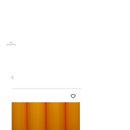
Sky Dream Hobby
Testa något nytt