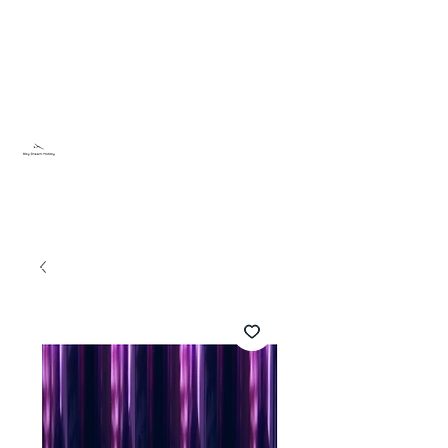
Sky Dream Hobby
Testa något nytt