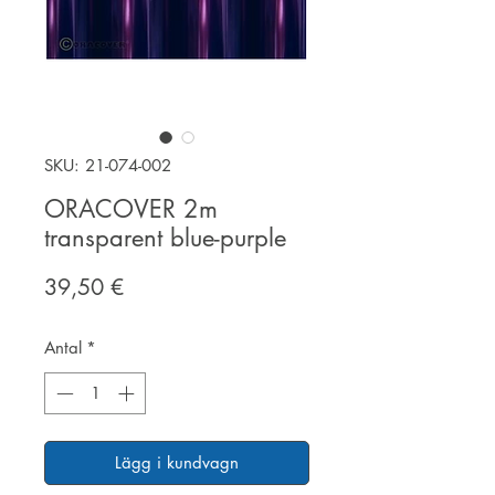
SKU: 21-074-002
ORACOVER 2m
transparent blue-purple
Pris
39,50 €
Antal
*
Lägg i kundvagn