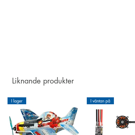
ORATEX
®, an iron-on type polyes
1. Easy application: due to its p
2. Excellent adhesion:
4. Protective seal: the surface o
Liknande produkter
I lager
I väntan på
Unstable wood fibres can become
For an optimal pre-treatment o