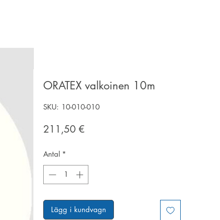
ORATEX valkoinen 10m
SKU: 10-010-010
Pris
211,50 €
Antal
*
Lägg i kundvagn