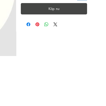
Köp nu