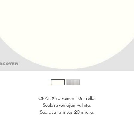
ORATEX valkoinen 10m rulla.
Scale-rakentajan valinta.
Saatavana myös 20m rulla.
Leveys 600mm