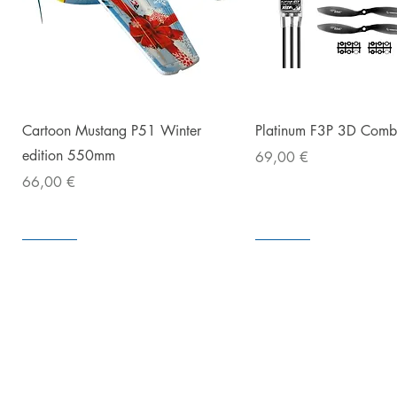
The ORATEX®Hotmelt Adhesive pen
an excellent three-D adhesion o
Snabbvisning
Snabbvisnin
Cartoon Mustang P51 Winter
Platinum F3P 3D Com
3. Apply 
4. Let t
edition 550mm
Pris
69,00 €
5. Cov
Pris
66,00 €
I lager
I lager
I lager
I lager
I lager