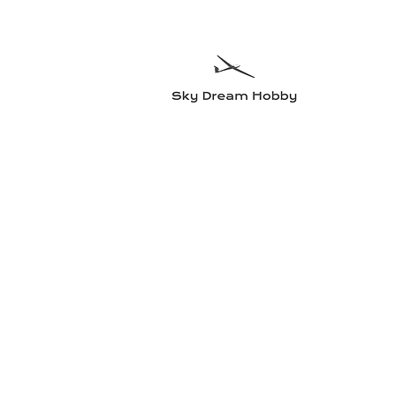
Sky Dre
Testa något n
Hem
Flygplan
Radioutrustning
Elmotorer och tillbehö