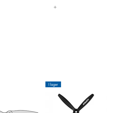
els and historical models. NOT FOR
 to apply round corners and edges.
ional fabric coverings.
n paint or varnish it if you wish,
I lager
ld be wrinkling and in the worst
d with ORATEX®Hotmelt Adhesive.