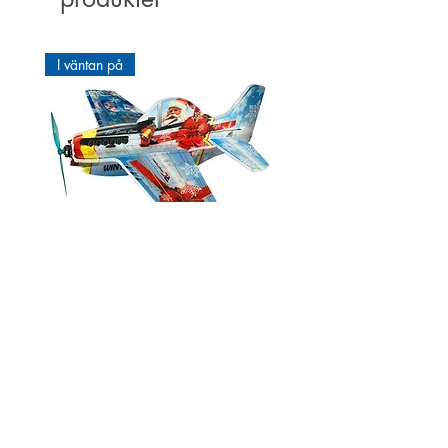
Making it ideal for direct drive.
• High Efficiency Maximum copper
I väntan på
fill and high-quality neodymium
magnets.
• Smooth running thanks to large
precision ball bearings
• Mounting possible on both sides
Third ball bearings
The ROXXY ® BL-external rotor
motors of the series D and CA are
equipped with triple ball bearings.
In order to improve the concentricity
and precision, a third, so-called is
Cartoon Mustang P51 Winter
a thin-ring ball bearings. This
edition 550mm
prevents distortion of the motor
Pris
66,00 €
housing under load and ensures
smooth running.
Förbeställning
Suitable for:
I väntan på
I lager
I lager
I lager
I lager
I lager
I lager
I lager
I väntan på
I lager
I lager
I lager
I lager
I lager
I lager