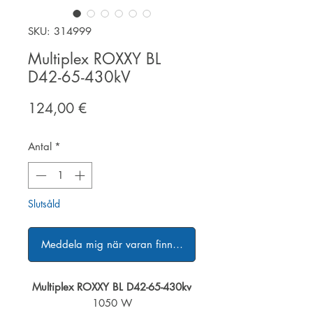
SKU: 314999
Multiplex ROXXY BL
D42-65-430kV
Pris
124,00 €
Antal
*
Slutsåld
Meddela mig när varan finns i lager
Multiplex ROXXY BL D42-65-430kv
1050 W