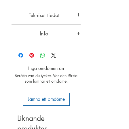
Tekniset tiedot
Leveys: 42mm
Info
Pituus: 65mm
Paino: 280g
4-pole brushless external rotor motor
kierros per voltti: 430
with a diameter of 63 mm
Akseli: 5mm
Jännite: 10-24V
ROXXY ® brushless motors with
Watti: 1050
Inga omdömen än
neodymium magnets are modern
Suositeltu kennomäärä: 3-6S LiPo
Berätta vad du tycker. Var den första
electric drives. Especially with
som lämnar ett omdöme.
external rotor motors that require no
gearbox, are high-torque motors
with high efficiency over a broad
Lämna ett omdöme
performance spectrum. The special
construction can external rotor
motors without gears, driving large
Liknande
propellers.
produkter