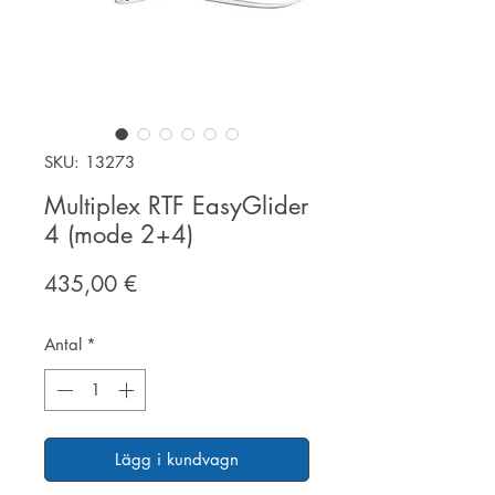
SKU: 13273
Multiplex RTF EasyGlider
4 (mode 2+4)
Pris
435,00 €
Antal
*
Lägg i kundvagn