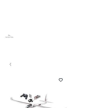
Sky Dream Hobby
Testa något nytt